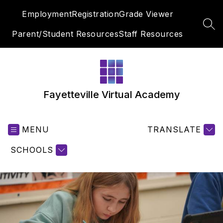
Skip
Employment
Registration
Grade Viewer
to
content
SEA
Parent/Student Resources
Staff Resources
Fayetteville Virtual Academy
MENU
TRANSLATE
SCHOOLS