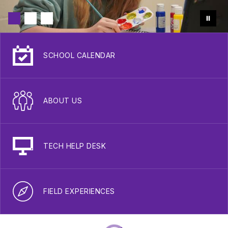
SCHOOL CALENDAR
ABOUT US
TECH HELP DESK
FIELD EXPERIENCES