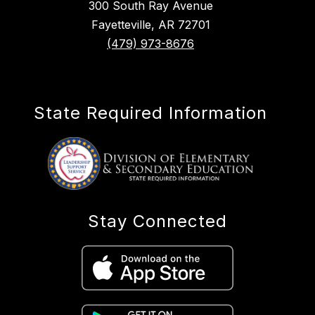
300 South Ray Avenue
Fayetteville, AR 72701
(479) 973-8676
State Required Information
Stay Connected