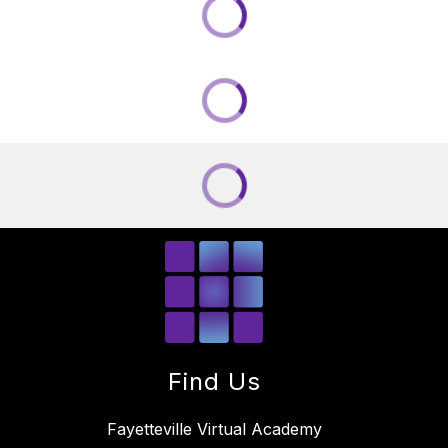
Find Us
Fayetteville Virtual Academy