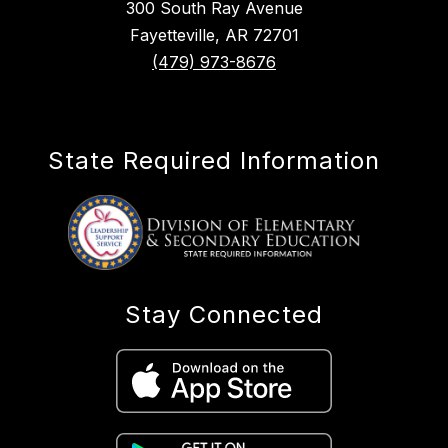
300 South Ray Avenue
Fayetteville, AR 72701
(479) 973-8676
State Required Information
Stay Connected