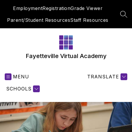
Skip
Employment
Registration
Grade Viewer
to
content
SEA
Parent/Student Resources
Staff Resources
Fayetteville Virtual Academy
MENU
TRANSLATE
SCHOOLS