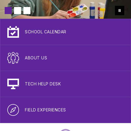
SCHOOL CALENDAR
ABOUT US
TECH HELP DESK
FIELD EXPERIENCES