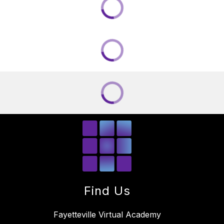
Find Us
Fayetteville Virtual Academy